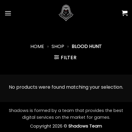
Skip
to
content
HOME
»
SHOP
»
BLOOD HUNT
FILTER
No products were found matching your selection.
Shadows is formed by a team that provides the best
digital services on the market for games.
Copyright 2026 ©
Shadows Team