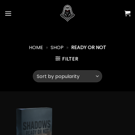
Skip
to
content
HOME
»
SHOP
»
READY OR NOT
FILTER