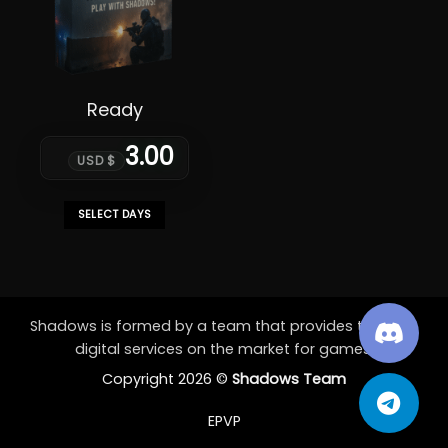
Ready
3.00
USD $
SELECT DAYS
This
product
has
multiple
variants.
Shadows is formed by a team that provides the best
The
digital services on the market for games.
options
Copyright 2026 ©
Shadows Team
may
be
EPVP
chosen