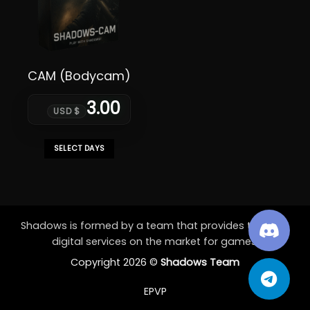
CAM (Bodycam)
3.00
USD $
SELECT DAYS
This
product
has
multiple
variants.
Shadows is formed by a team that provides the best
The
digital services on the market for games.
options
Copyright 2026 ©
Shadows Team
may
be
EPVP
chosen