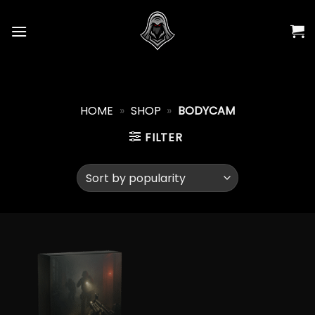
Skip
to
content
HOME
»
SHOP
»
BODYCAM
FILTER