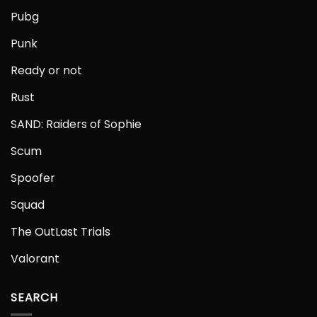
Pubg
Punk
Ready or not
Rust
SAND: Raiders of Sophie
Scum
Spoofer
Squad
The OutLast Trials
Valorant
SEARCH