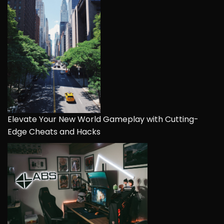
Elevate Your New World Gameplay with Cutting-
Edge Cheats and Hacks