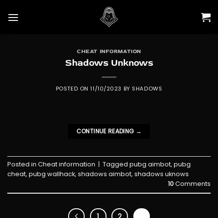
Skip
to
content
CHEAT INFORMATION
Shadows Unknows
POSTED ON
11/10/2023
BY
SHADOWS
CONTINUE READING
→
Posted in
Cheat information
|
Tagged
pubg aimbot
,
pubg
cheat
,
pubg wallhack
,
shadows aimbot
,
shadows uknows
10
Comments
1
2
3