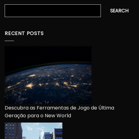
Search
SEARCH
RECENT POSTS
Descubra as Ferramentas de Jogo de Última
Geração para o New World