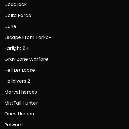
DeadLock
Delta Force
Dune
Escape From Tarkov
Farlight 84
Gray Zone Warfare
Hell Let Loose
Helldivers 2
Marvel heroes
MistFall Hunter
Once Human
Palword