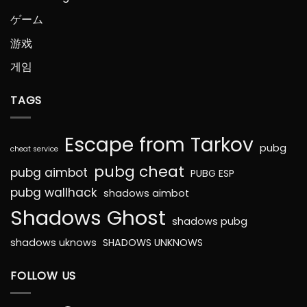
ゲーム
游戏
게임
TAGS
Escape from Tarkov
pubg
cheat service
pubg cheat
pubg aimbot
PUBG ESP
pubg wallhack
shadows aimbot
Shadows Ghost
shadows pubg
shadows uknows
SHADOWS UNKNOWS
FOLLOW US