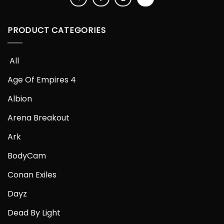
PRODUCT CATEGORIES
­­؜឴ All
Age Of Empires 4
Albion
Arena Breakout
Ark
BodyCam
Conan Exiles
Dayz
Dead By Light