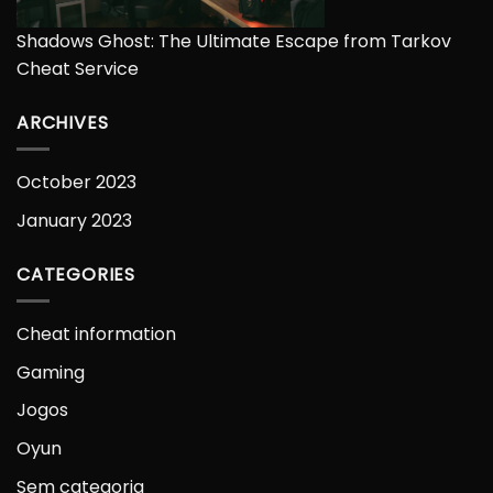
Shadows Ghost: The Ultimate Escape from Tarkov
Cheat Service
ARCHIVES
October 2023
January 2023
CATEGORIES
Cheat information
Gaming
Jogos
Oyun
Sem categoria