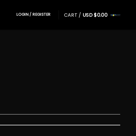
CART /
USD $
0.00
LOGIN / REGISTER