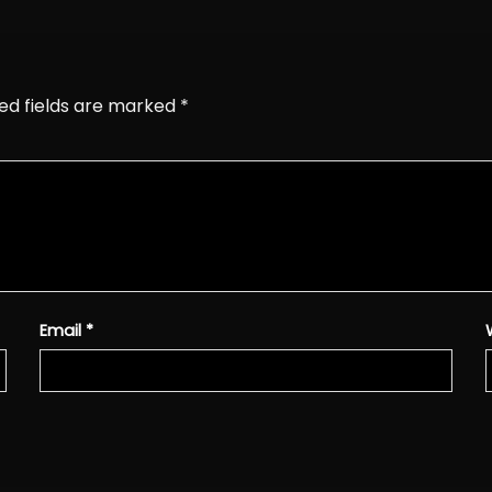
ed fields are marked
*
Email
*