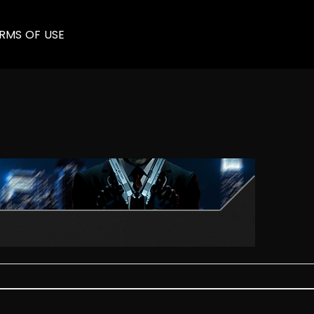
RMS OF USE