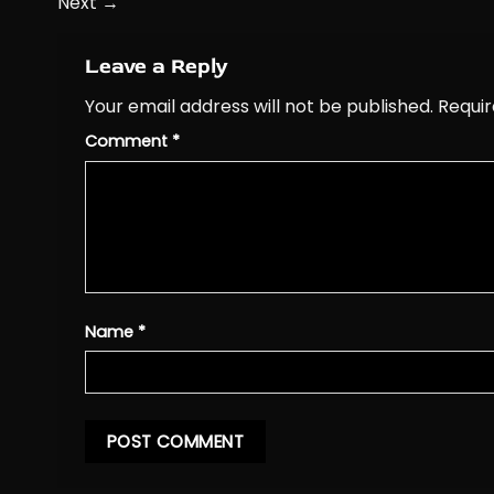
Next
→
Leave a Reply
Your email address will not be published.
Requir
Comment
*
Name
*