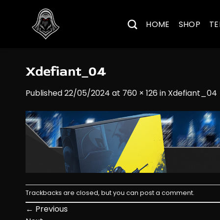
Skip
to
HOME
SHOP
TE
content
Xdefiant_04
Published
22/05/2024
at
760 × 126
in
Xdefiant_04
Trackbacks are closed, but you can
post a comment
.
←
Previous