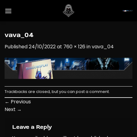
Skip
to
content
vava_04
Published
24/10/2022
at
760 × 126
in
vava_04
Trackbacks are closed, but you can
post a comment
.
←
Previous
Next
→
Leave a Reply