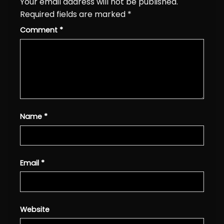
Your email address will not be published.
Required fields are marked
*
Comment
*
Name
*
Email
*
Website