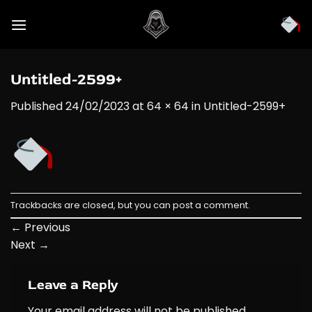
Skip
to
content
Untitled-2599+
Published
24/02/2023
at
64 × 64
in
Untitled-2599+
Trackbacks are closed, but you can
post a comment
.
←
Previous
Next
→
Leave a Reply
Your email address will not be published.