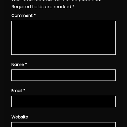
Required fields are marked
*
Comment
*
Name
*
Email
*
Website