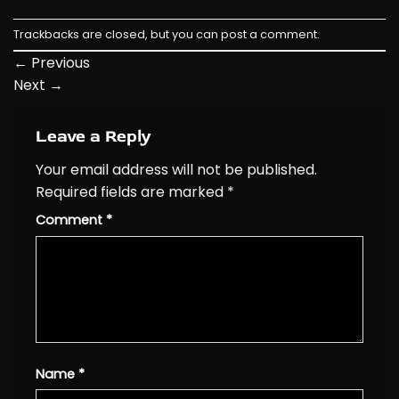
Trackbacks are closed, but you can
post a comment
.
←
Previous
Next
→
Leave a Reply
Your email address will not be published.
Required fields are marked
*
Comment
*
Name
*