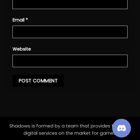
Email
*
Website
Shadows is formed by a team that provides the best
digital services on the market for games.