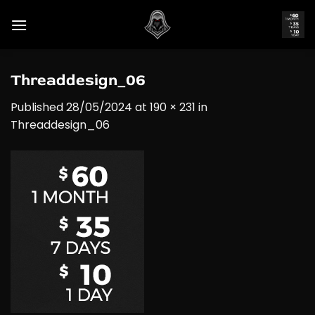
Skip
to
content
Threaddesign_06
Published
28/05/2024
at
190 × 231
in
Threaddesign_06