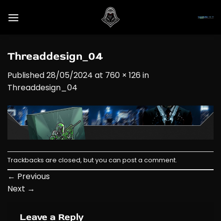
Skip
to
content
Threaddesign_04
Published
28/05/2024
at
760 × 126
in
Threaddesign_04
Trackbacks are closed, but you can
post a comment
.
←
Previous
Next
→
Leave a Reply