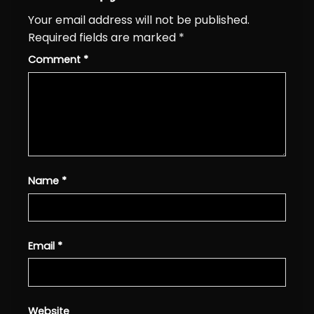
Your email address will not be published.
Required fields are marked
*
Comment
*
Name
*
Email
*
Website