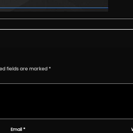
ed fields are marked
*
Email
*