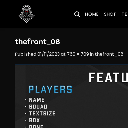
Skip
to
HOME
SHOP
TE
content
thefront_08
Published
01/11/2023
at
760 × 709
in
thefront_08