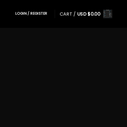
CART /
USD $
0.00
LOGIN / REGISTER