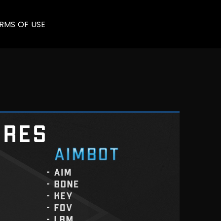
RMS OF USE