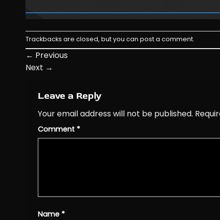
Trackbacks are closed, but you can
post a comment
.
←
Previous
Next
→
Leave a Reply
Your email address will not be published.
Requir
Comment
*
Name
*