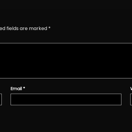
ed fields are marked
*
Email
*