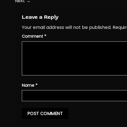
Next
→
Leave a Reply
Your email address will not be published.
Requir
Comment
*
Name
*