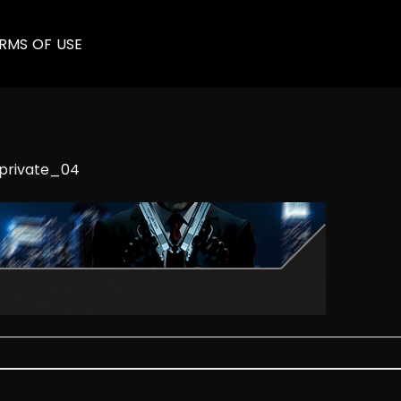
RMS OF USE
private_04