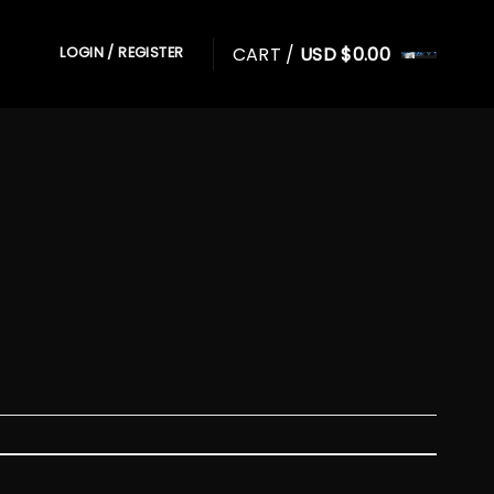
CART /
USD $
0.00
LOGIN / REGISTER