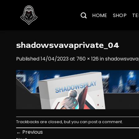
Skip
to
HOME
SHOP
TE
content
shadowsvavaprivate_04
Published
14/04/2023
at
760 × 126
in
shadowsvava
Trackbacks are closed, but you can
post a comment
.
←
Previous