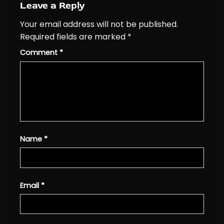
Leave a Reply
Your email address will not be published.
Required fields are marked
*
Comment
*
Name
*
Email
*