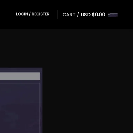
CART /
USD $
0.00
LOGIN / REGISTER