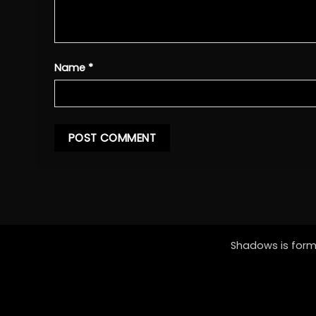
Name
*
Shadows is forme