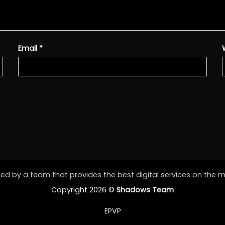
Email
*
d by a team that provides the best digital services on the 
Copyright 2026 ©
Shadows Team
EPVP