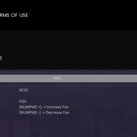
RMS OF USE
6