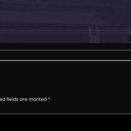
ed fields are marked
*