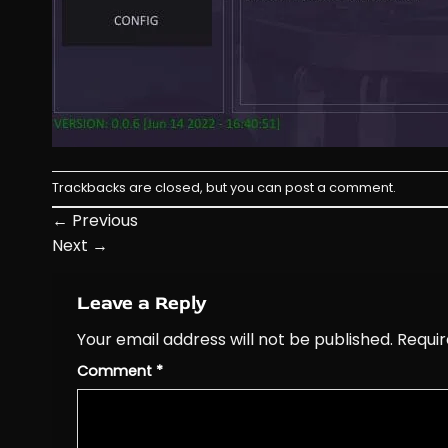
Trackbacks are closed, but you can
post a comment
.
←
Previous
Next
→
Leave a Reply
Your email address will not be published.
Requir
Comment
*