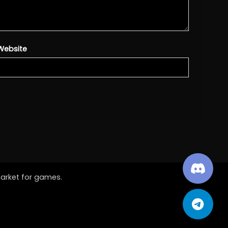
Website
market for games.