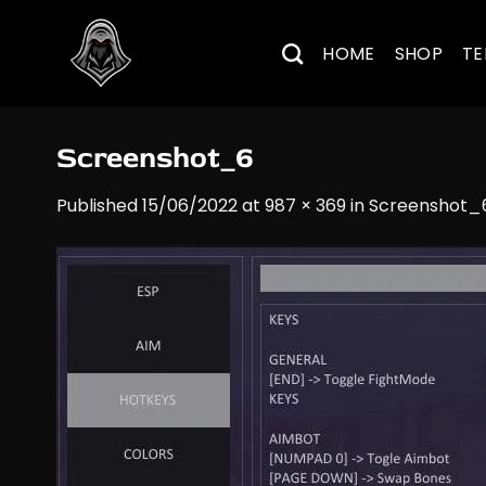
Skip
to
HOME
SHOP
TE
content
Screenshot_6
Published
15/06/2022
at
987 × 369
in
Screenshot_