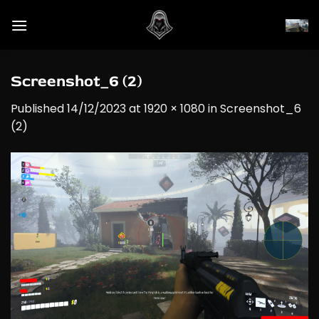
Skip
to
content
Screenshot_6 (2)
Published
14/12/2023
at
1920 × 1080
in
Screenshot_6
(2)