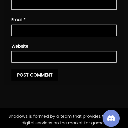
Email
*
Website
Shadows is formed by a team that provides the best
digital services on the market for games.