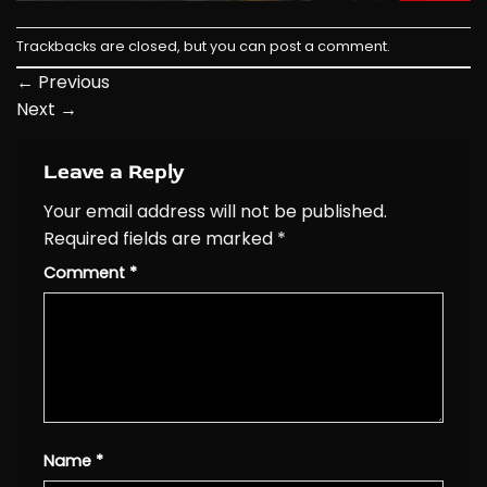
Trackbacks are closed, but you can
post a comment
.
←
Previous
Next
→
Leave a Reply
Your email address will not be published.
Required fields are marked
*
Comment
*
Name
*