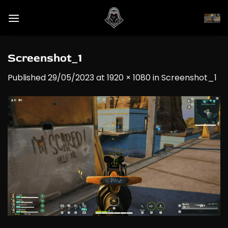
Skip
to
content
Screenshot_1
Published
29/05/2023
at
1920 × 1080
in
Screenshot_1