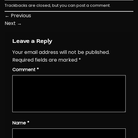
Trackbacks are closed, but you can
post a comment
.
←
Previous
Next
→
Leave a Reply
Your email address will not be published.
Required fields are marked
*
Comment
*
Name
*