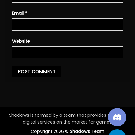
Email
*
Website
Shadows is formed by a team that provides the best
digital services on the market for games.
Copyright 2026 ©
Shadows Team