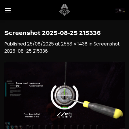
Skip
to
content
Screenshot 2025-08-25 215336
Published
25/08/2025
at
2558 × 1438
in
Screenshot
2025-08-25 215336