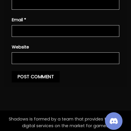
Email
*
Website
Shadows is formed by a team that provides the best
digital services on the market for games.