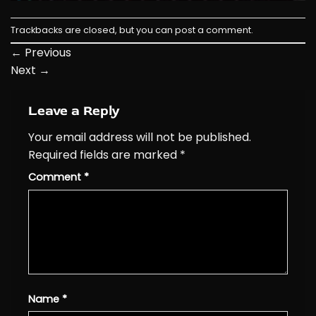
Trackbacks are closed, but you can
post a comment
.
←
Previous
Next
→
Leave a Reply
Your email address will not be published.
Required fields are marked
*
Comment
*
Name
*