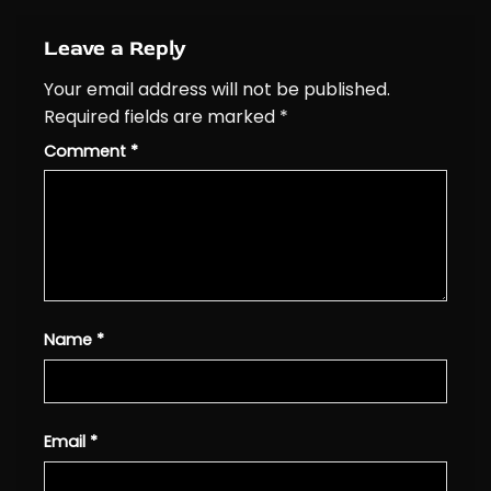
Leave a Reply
Your email address will not be published.
Required fields are marked
*
Comment
*
Name
*
Email
*