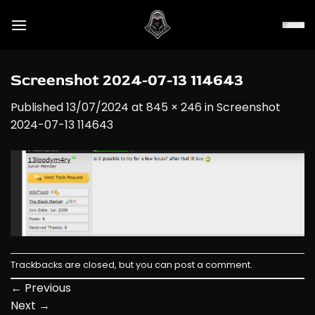
Skip
to
content
Screenshot 2024-07-13 114643
Published
13/07/2024
at
845 × 246
in
Screenshot
2024-07-13 114643
Trackbacks are closed, but you can
post a comment
.
←
Previous
Next
→