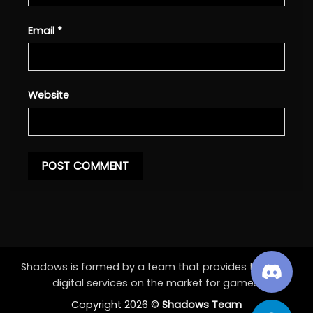
Email
*
Website
Shadows is formed by a team that provides the best
digital services on the market for games.
Copyright 2026 ©
Shadows Team