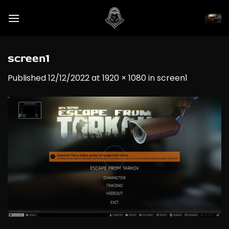
Skip
to
content
screen1
Published
12/12/2022
at
1920 × 1080
in
screen1