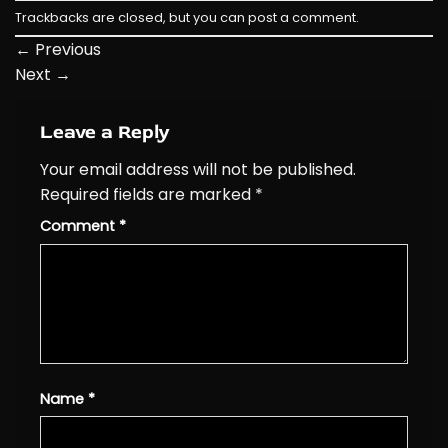
Trackbacks are closed, but you can
post a comment
.
←
Previous
Next
→
Leave a Reply
Your email address will not be published.
Required fields are marked
*
Comment
*
Name
*