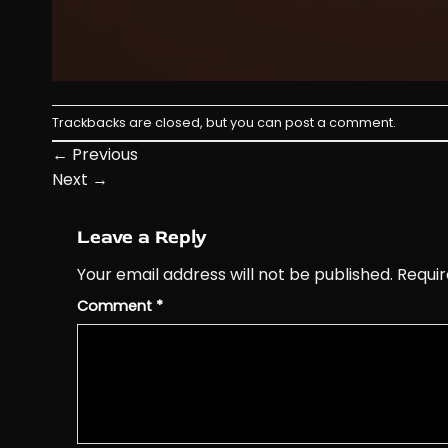
Trackbacks are closed, but you can
post a comment
.
←
Previous
Next
→
Leave a Reply
Your email address will not be published.
Requir
Comment
*