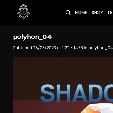
Skip
to
HOME
SHOP
TE
content
polyhon_04
Published
28/03/2023
at
1122 × 1476
in
polyhon_04