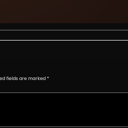
ed fields are marked
*