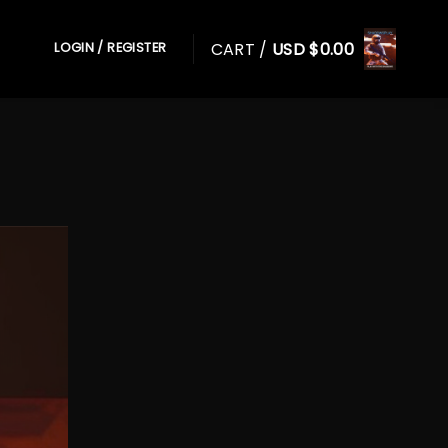
CART /
USD $
0.00
LOGIN / REGISTER