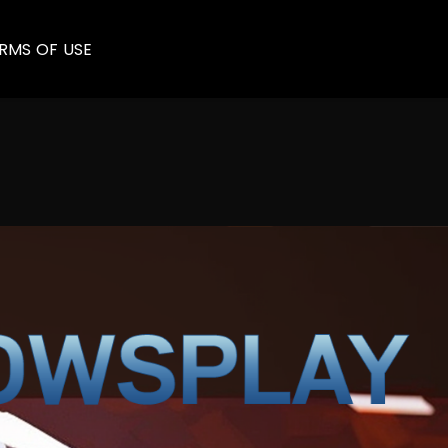
RMS OF USE