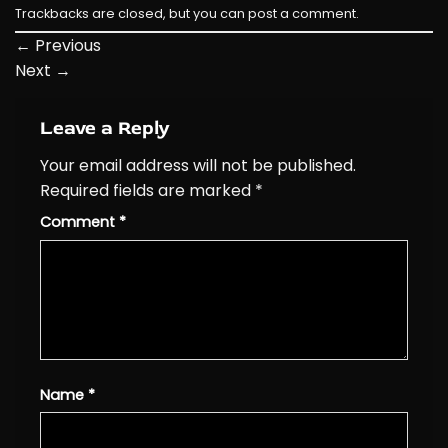
Trackbacks are closed, but you can
post a comment
.
←
Previous
Next
→
Leave a Reply
Your email address will not be published.
Required fields are marked
*
Comment
*
Name
*