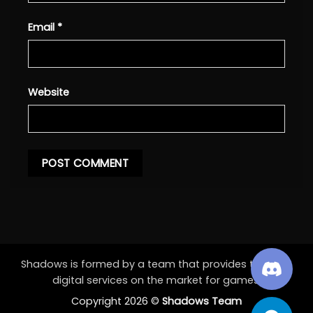
Email
*
Website
Shadows is formed by a team that provides the best
digital services on the market for games.
Copyright 2026 ©
Shadows Team