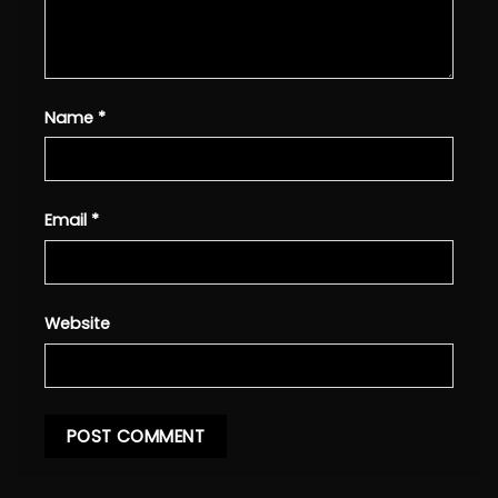
Name
*
Email
*
Website