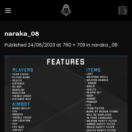
Skip
to
content
naraka_08
Published
24/08/2023
at
760 × 709
in
naraka_08