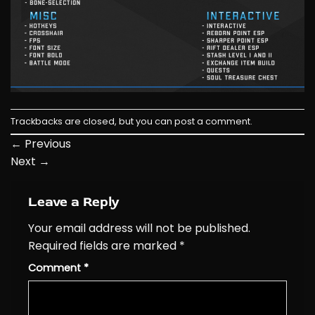
Trackbacks are closed, but you can
post a comment
.
←
Previous
Next
→
Leave a Reply
Your email address will not be published.
Required fields are marked
*
Comment
*