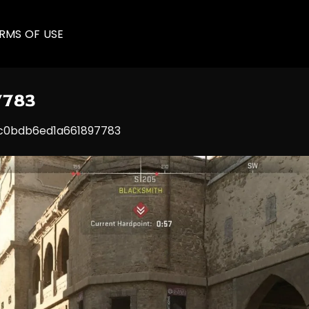
RMS OF USE
7783
0bdb6ed1a661897783