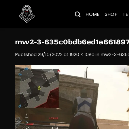
Skip
to
HOME
SHOP
TE
content
mw2-3-635c0bdb6ed1a66189
Published
29/10/2022
at
1920 × 1080
in
mw2-3-635c