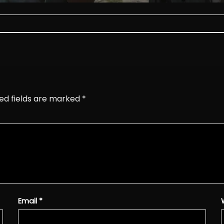
ed fields are marked
*
Email
*