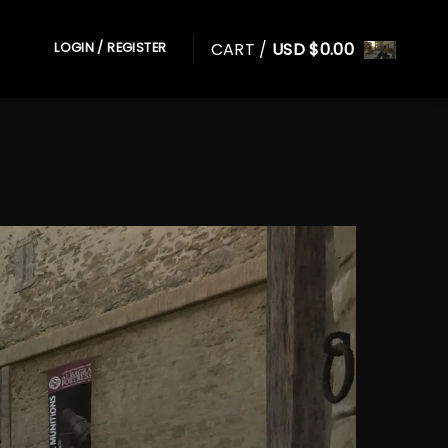
CART /
USD $
0.00
LOGIN / REGISTER