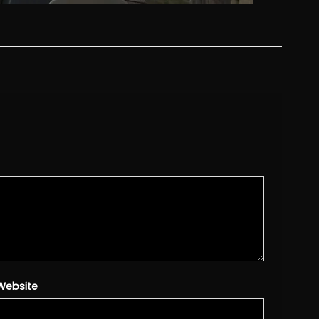
Website