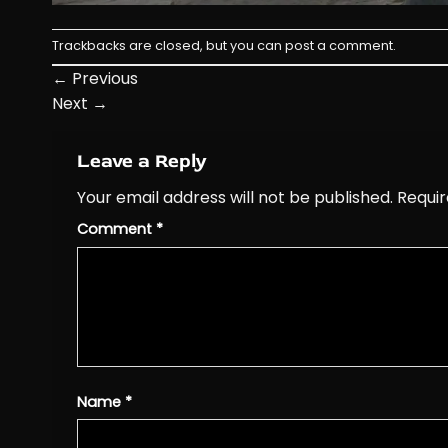
Trackbacks are closed, but you can
post a comment
.
←
Previous
Next
→
Leave a Reply
Your email address will not be published.
Requir
Comment
*
Name
*