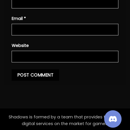
Email
*
Website
Shadows is formed by a team that provides the best
digital services on the market for games.