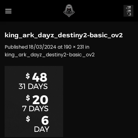
Skip
to
content
king_ark_dayz_destiny2-basic_ov2
Published
18/03/2024
at
190 × 231
in
king_ark_dayz_destiny2-basic_ov2