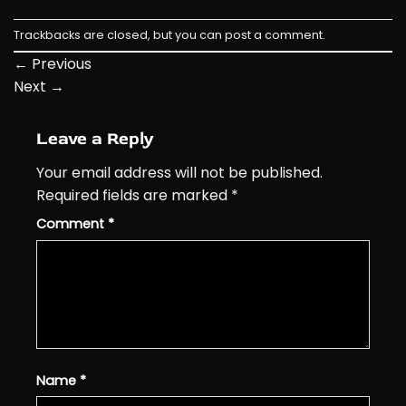
Trackbacks are closed, but you can
post a comment
.
←
Previous
Next
→
Leave a Reply
Your email address will not be published.
Required fields are marked
*
Comment
*
Name
*