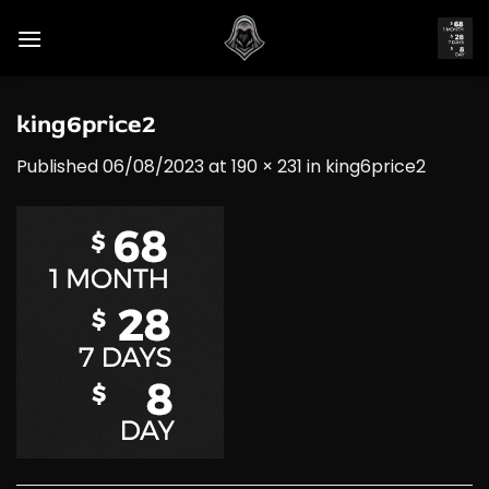
Skip
to
content
king6price2
Published
06/08/2023
at
190 × 231
in
king6price2