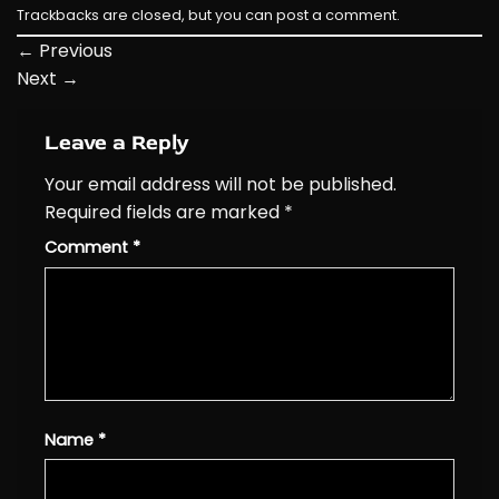
Trackbacks are closed, but you can
post a comment
.
←
Previous
Next
→
Leave a Reply
Your email address will not be published.
Required fields are marked
*
Comment
*
Name
*