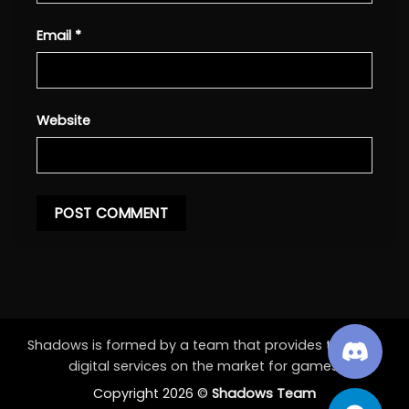
Email
*
Website
Shadows is formed by a team that provides the best
digital services on the market for games.
Copyright 2026 ©
Shadows Team