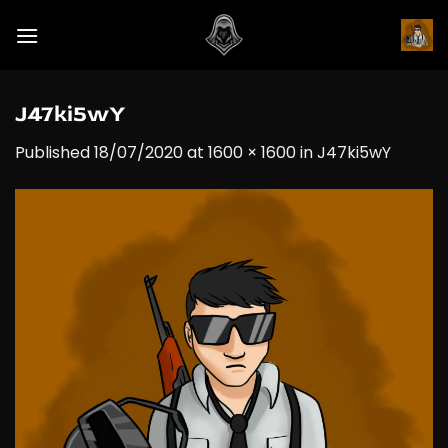
Skip
to
content
J47ki5wY
Published
18/07/2020
at
1600 × 1600
in
J47ki5wY