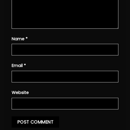
Name
*
Email
*
Website