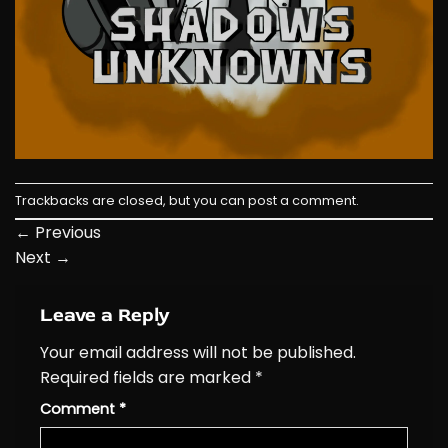
Trackbacks are closed, but you can
post a comment
.
←
Previous
Next
→
Leave a Reply
Your email address will not be published.
Required fields are marked
*
Comment
*