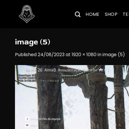
Skip
to
HOME
SHOP
TE
content
image (5)
Published
24/08/2023
at
1920 × 1080
in
image (5)