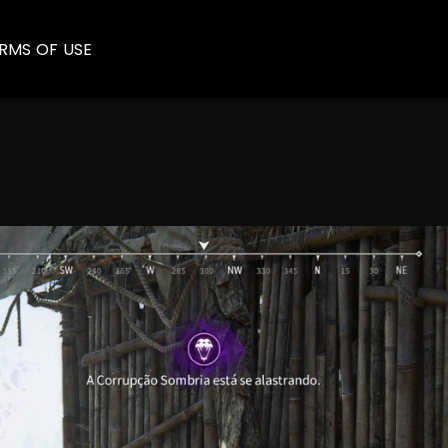
RMS OF USE