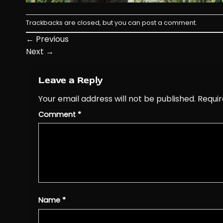
Trackbacks are closed, but you can
post a comment
.
←
Previous
Next
→
Leave a Reply
Your email address will not be published.
Requir
Comment
*
Name
*