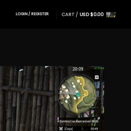
CART /
USD $
0.00
LOGIN / REGISTER