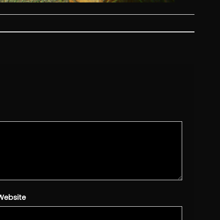
Website