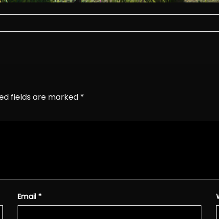
ed fields are marked
*
Email
*