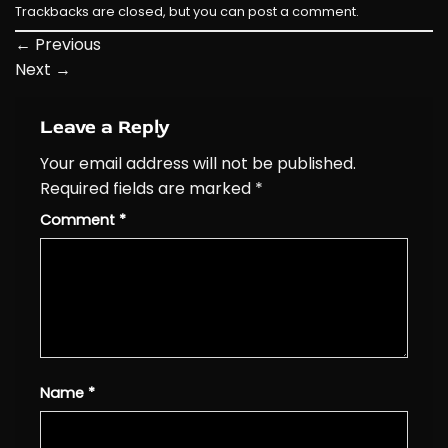
Trackbacks are closed, but you can
post a comment
.
←
Previous
Next
→
Leave a Reply
Your email address will not be published.
Required fields are marked
*
Comment
*
Name
*