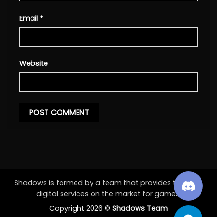
Email
*
Website
Shadows is formed by a team that provides the best
digital services on the market for games.
Copyright 2026 ©
Shadows Team