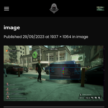
Skip
to
content
image
Published
29/09/2023
at
1937 × 1064
in
image