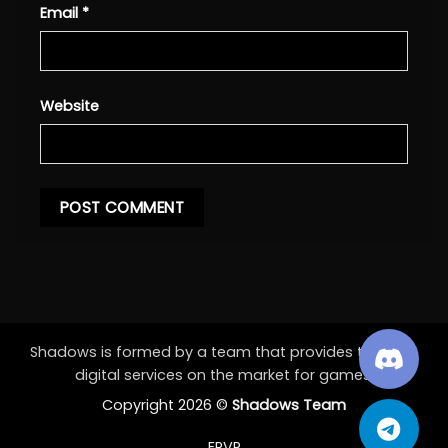
Email
*
Website
Shadows is formed by a team that provides the best
digital services on the market for games.
Copyright 2026 ©
Shadows Team
EPVP