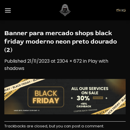
Skip
to
content
Banner para mercado shops black
friday moderno neon preto dourado
(2)
Published
21/11/2023
at
2304 × 672
in
Play with
shadows
Trackbacks are closed, but you can
post a comment
.