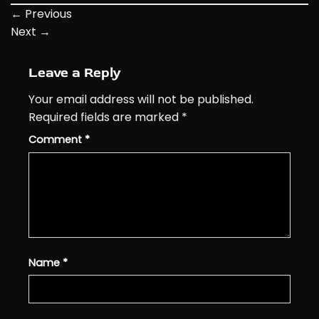
←
Previous
Next
→
Leave a Reply
Your email address will not be published.
Required fields are marked
*
Comment
*
Name
*