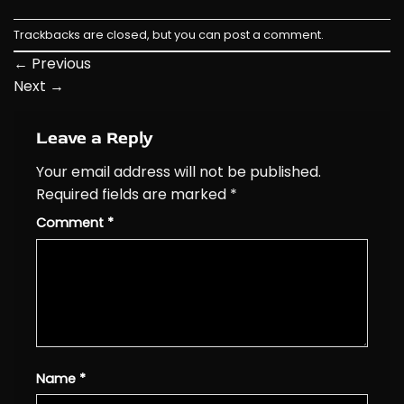
Trackbacks are closed, but you can
post a comment
.
←
Previous
Next
→
Leave a Reply
Your email address will not be published.
Required fields are marked
*
Comment
*
Name
*