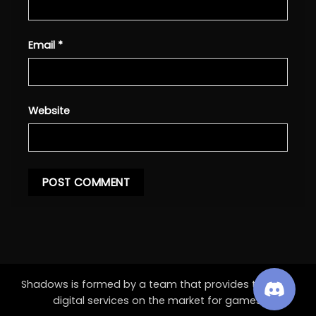
Email
*
Website
Shadows is formed by a team that provides the best
digital services on the market for games.