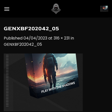
Skip
to
content
GENXBF202042_05
Published
04/04/2023
at
316 × 231
in
GENXBF202042_05