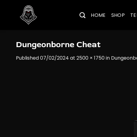
Skip
to
HOME
SHOP
TE
content
Dungeonborne​ Cheat
Published
07/02/2024
at
2500 × 1750
in
Dungeonbo