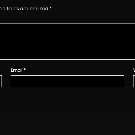
ed fields are marked
*
Email
*