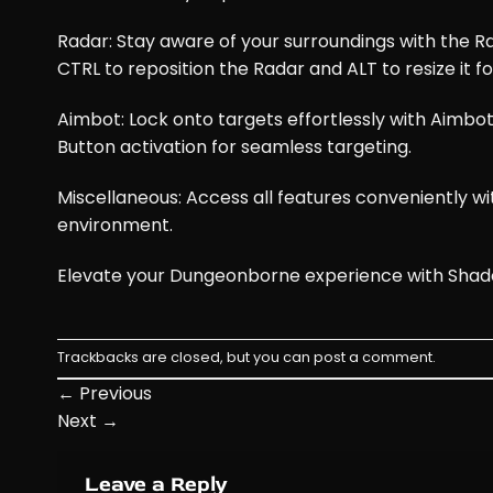
Radar: Stay aware of your surroundings with the Ra
CTRL to reposition the Radar and ALT to resize it fo
Aimbot: Lock onto targets effortlessly with Aimbot
Button activation for seamless targeting.
Miscellaneous: Access all features conveniently 
environment.
Elevate your Dungeonborne experience with Shado
Trackbacks are closed, but you can
post a comment
.
←
Previous
Next
→
Leave a Reply