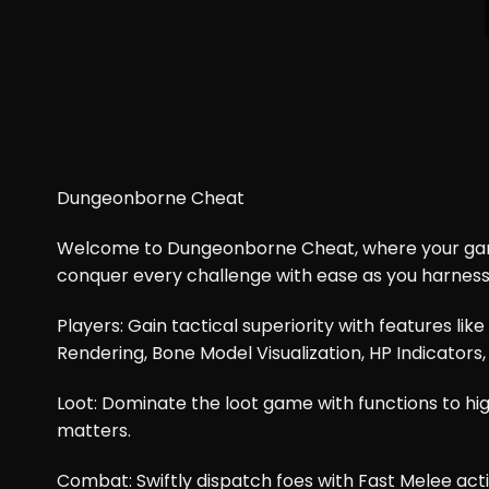
Dungeonborne​ Cheat
Welcome to Dungeonborne Cheat, where your gamin
conquer every challenge with ease as you harnes
Players: Gain tactical superiority with features li
Rendering, Bone Model Visualization, HP Indicators,
Loot: Dominate the loot game with functions to highl
matters.
Combat: Swiftly dispatch foes with Fast Melee act