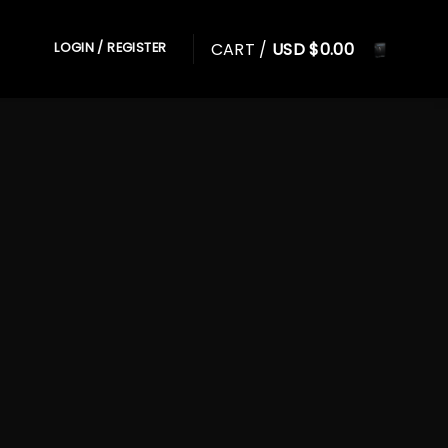
CART /
USD $
0.00
LOGIN / REGISTER