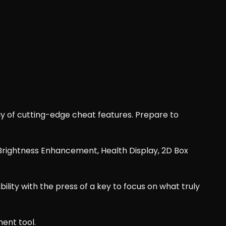
 of cutting-edge cheat features. Prepare to
t, Brightness Enhancement, Health Display, 2D Box
bility with the press of a key to focus on what truly
ent tool.