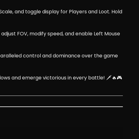
cale, and toggle display for Players and Loot. Hold
s, adjust FOV, modify speed, and enable Left Mouse
nparalleled control and dominance over the game
 and emerge victorious in every battle! 🗡️🔥🎮