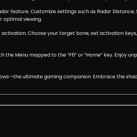
dar feature. Customize settings such as Radar Distance, S
r optimal viewing.
 activation. Choose your target bone, set activation key
with the Menu mapped to the “F6” or “Home” key. Enjoy u
ws—the ultimate gaming companion. Embrace the shadows