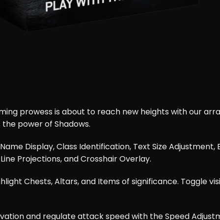
g prowess is about to reach new heights with our array
s the power of Shadows.
ke Name Display, Class Identification, Text Size Adjustmen
 Line Projections, and Crosshair Overlay.
ight Chests, Altars, and Items of significance. Toggle visi
ivation and regulate attack speed with the Speed Adjustm