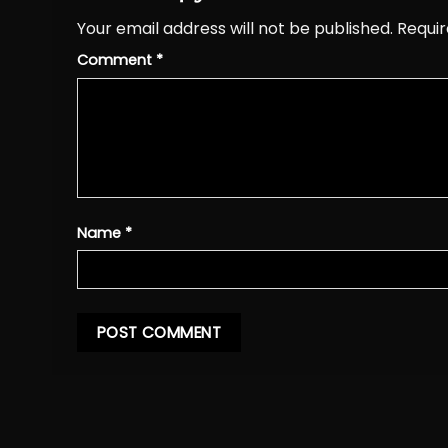
Your email address will not be published.
Requir
Comment
*
Name
*