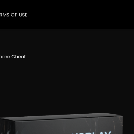
RMS OF USE
rne​ Cheat