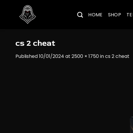
Skip
to
HOME
SHOP
TE
content
cs 2 cheat
Published
10/01/2024
at
2500 × 1750
in
cs 2 cheat