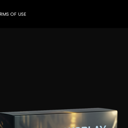
RMS OF USE