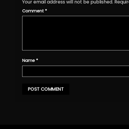
Your email address will not be published.
Requir
Comment
*
Name
*