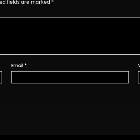
ed fields are marked
*
Email
*