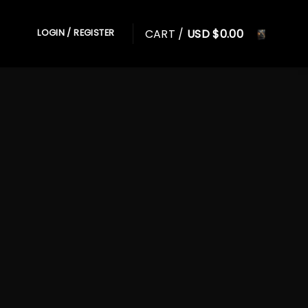
CART /
USD $
0.00
LOGIN / REGISTER