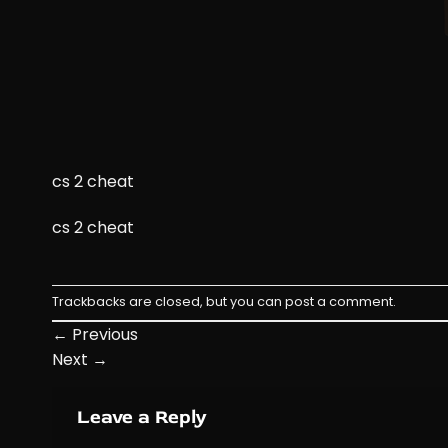
cs 2 cheat
cs 2 cheat
Trackbacks are closed, but you can
post a comment
.
←
Previous
Next
→
Leave a Reply