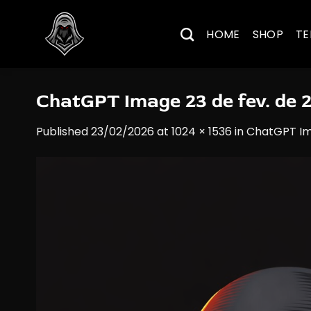
Skip
to
HOME
SHOP
TE
content
ChatGPT Image 23 de fev. de 
Published
23/02/2026
at
1024 × 1536
in
ChatGPT Im