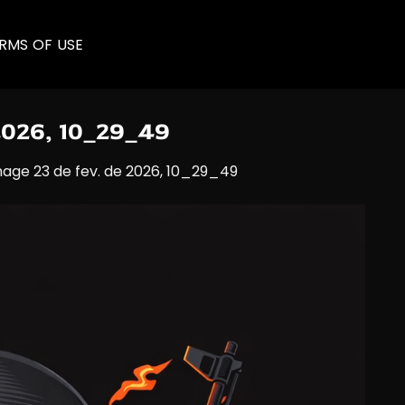
RMS OF USE
2026, 10_29_49
age 23 de fev. de 2026, 10_29_49