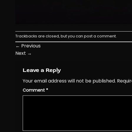
Trackbacks are closed, but you can
post a comment
.
←
Previous
Next
→
Leave a Reply
Your email address will not be published.
Requir
Comment
*