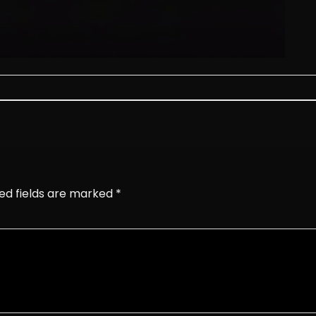
ed fields are marked
*