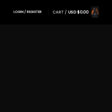
CART /
USD $
0.00
LOGIN / REGISTER