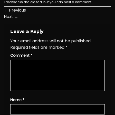
Trackbacks are closed, but you can
post a comment
.
←
Previous
Next
→
Leave a Reply
Your email address will not be published.
Required fields are marked
*
Comment
*
Name
*