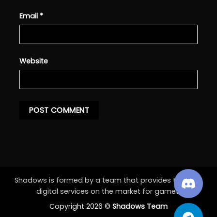
Email
*
Website
Shadows is formed by a team that provides the best
digital services on the market for games.
Copyright 2026 ©
Shadows Team