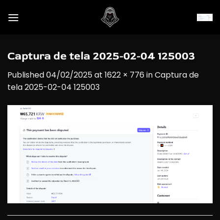
Skip
to
content
Captura de tela 2025-02-04 125003
Published
04/02/2025
at
1622 × 776
in
Captura de
tela 2025-02-04 125003