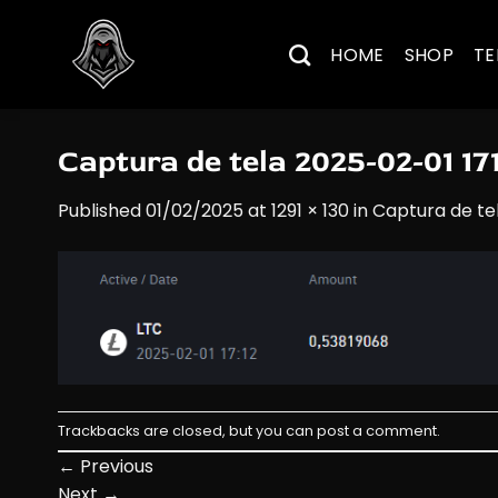
Skip
to
HOME
SHOP
TE
content
Captura de tela 2025-02-01 17
Published
01/02/2025
at
1291 × 130
in
Captura de te
Trackbacks are closed, but you can
post a comment
.
←
Previous
Next
→