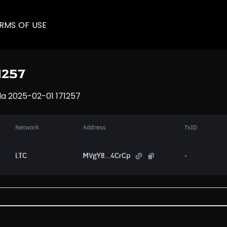
RMS OF USE
1257
la 2025-02-01 171257