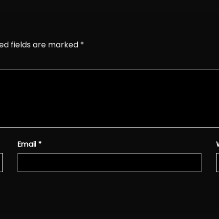
ed fields are marked
*
Email
*