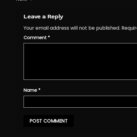
Leave a Reply
Your email address will not be published.
Requir
Comment
*
Name
*