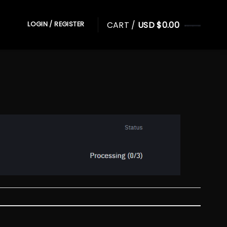
CART /
USD $
0.00
LOGIN / REGISTER