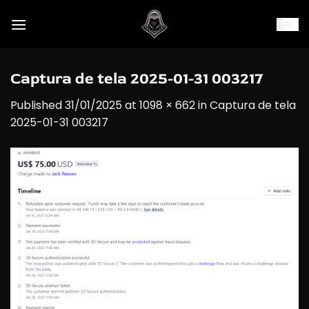
Skip
to
content
Captura de tela 2025-01-31 003217
Published
31/01/2025
at
1098 × 662
in
Captura de tela
2025-01-31 003217