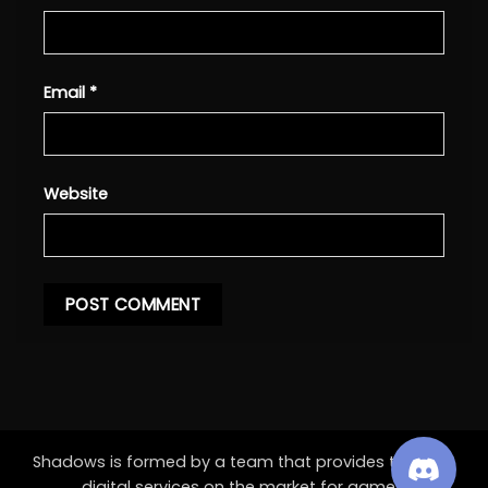
Email
*
Website
Shadows is formed by a team that provides the best
digital services on the market for games.