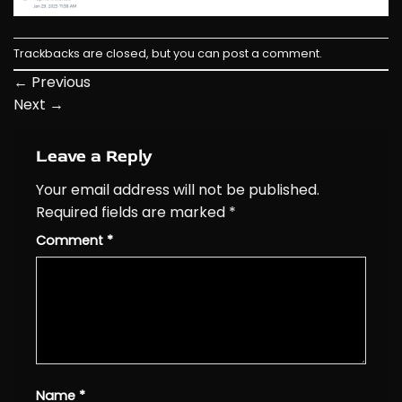
Trackbacks are closed, but you can
post a comment
.
←
Previous
Next
→
Leave a Reply
Your email address will not be published.
Required fields are marked
*
Comment
*
Name
*