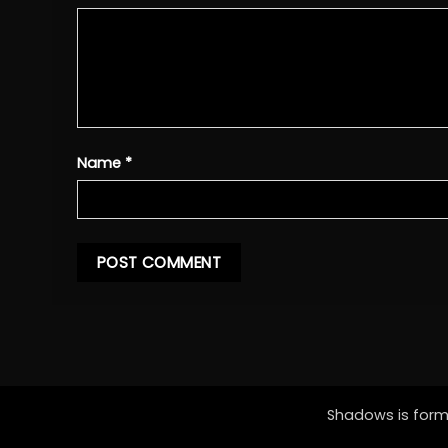
Name
*
Shadows is forme