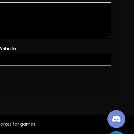
Website
market for games.