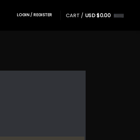
CART /
USD $
0.00
LOGIN / REGISTER