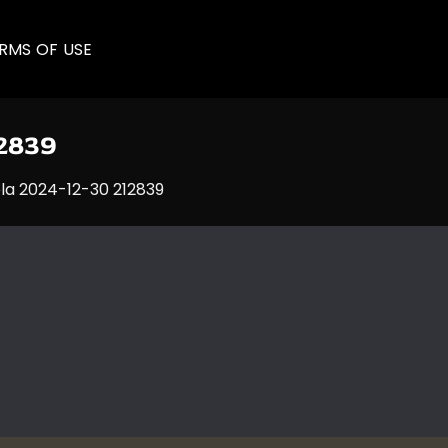
RMS OF USE
12839
la 2024-12-30 212839