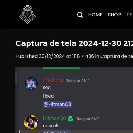
Skip
to
HOME
SHOP
TE
content
Captura de tela 2024-12-30 2
Published
30/12/2024
at
1118 × 436
in
Captura de te