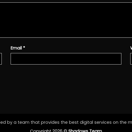
Email
*
d by a team that provides the best digital services on the 
Copyright 2026 ©
Shadows Team