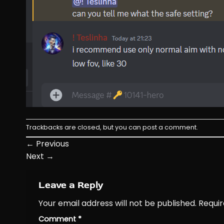
Trackbacks are closed, but you can
post a comment
.
←
Previous
Next
→
Leave a Reply
Your email address will not be published.
Requir
Comment
*