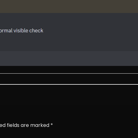
ed fields are marked
*