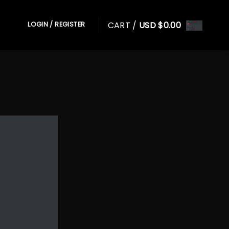
CART /
USD $
0.00
LOGIN / REGISTER