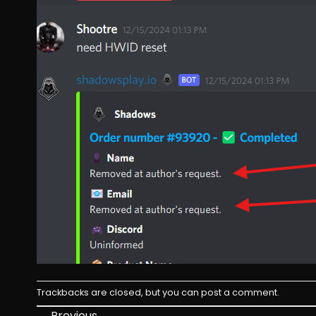
Trackbacks are closed, but you can
post a comment
.
←
Previous