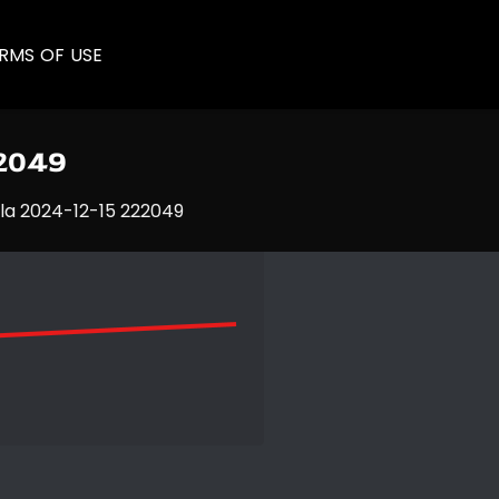
RMS OF USE
22049
la 2024-12-15 222049