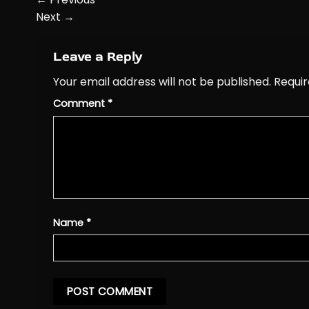
Next
→
Leave a Reply
Your email address will not be published.
Requir
Comment
*
Name
*