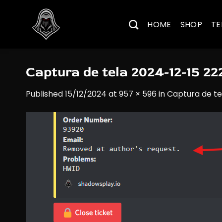
Skip
to
HOME
SHOP
TE
content
Captura de tela 2024-12-15 2
Published
15/12/2024
at
957 × 596
in
Captura de te