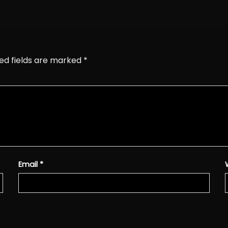
ed fields are marked
*
Email
*