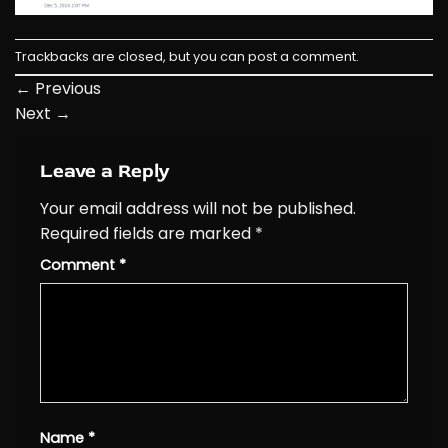
Trackbacks are closed, but you can
post a comment
.
←
Previous
Next
→
Leave a Reply
Your email address will not be published.
Required fields are marked
*
Comment
*
Name
*