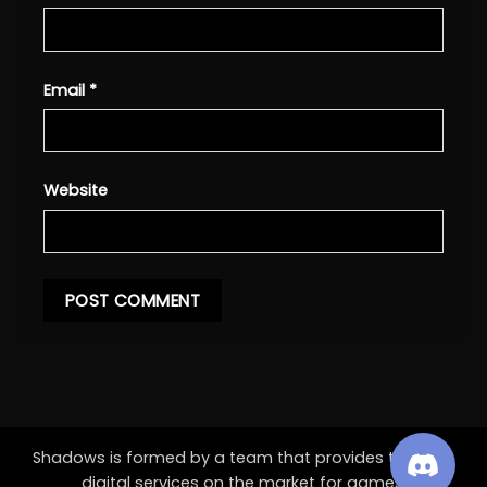
Email
*
Website
Shadows is formed by a team that provides the best
digital services on the market for games.