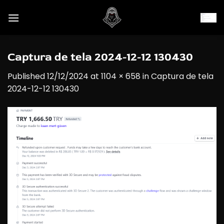
Skip
to
content
Captura de tela 2024-12-12 130430
Published
12/12/2024
at
1104 × 658
in
Captura de tela
2024-12-12 130430