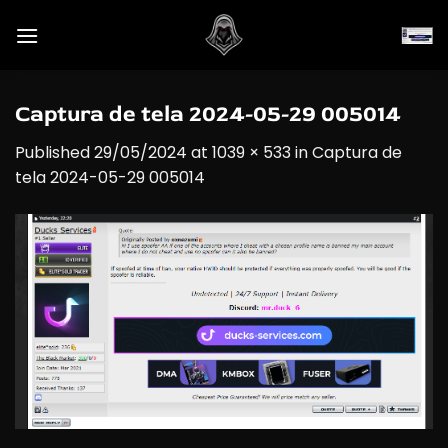
Skip
to
content
Captura de tela 2024-05-29 005014
Published
29/05/2024
at
1039 × 533
in
Captura de
tela 2024-05-29 005014