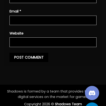
Email
*
Website
Shadows is formed by a team that provides the best
digital services on the market for games.
Copyright 2026 ©
Shadows Team