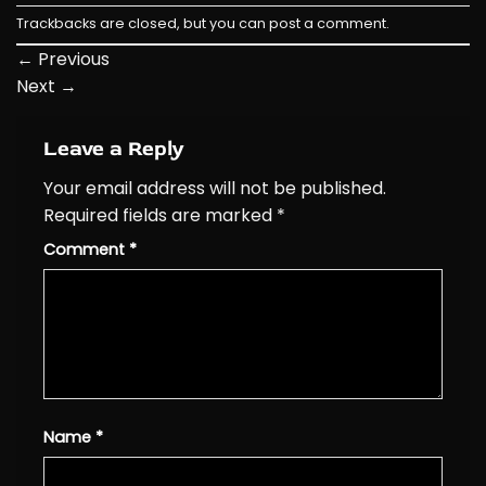
Trackbacks are closed, but you can
post a comment
.
←
Previous
Next
→
Leave a Reply
Your email address will not be published.
Required fields are marked
*
Comment
*
Name
*