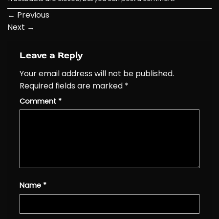
←
Previous
Next
→
Leave a Reply
Your email address will not be published.
Required fields are marked
*
Comment
*
Name
*