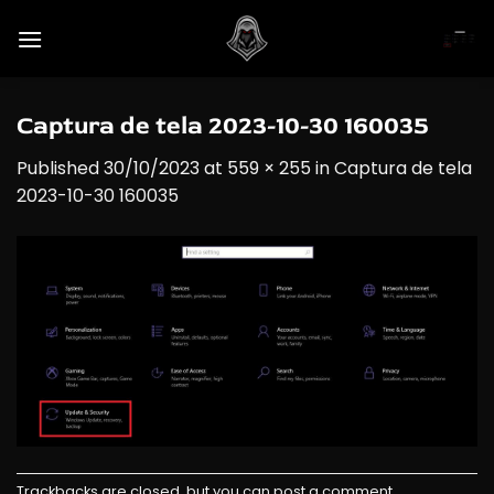
Skip
to
content
Captura de tela 2023-10-30 160035
Published
30/10/2023
at
559 × 255
in
Captura de tela
2023-10-30 160035
Trackbacks are closed, but you can
post a comment
.