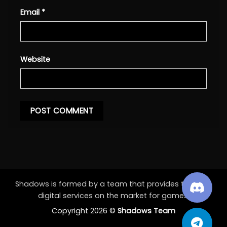
Email
*
Website
Shadows is formed by a team that provides the best
digital services on the market for games.
Copyright 2026 ©
Shadows Team