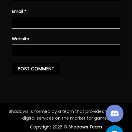
Email
*
Website
Shadows is formed by a team that provides the best
digital services on the market for games.
Copyright 2026 ©
Shadows Team