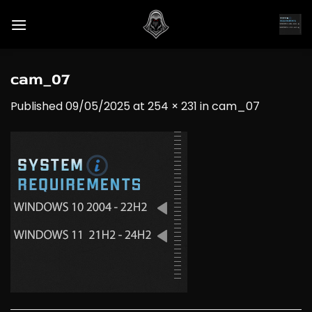
Skip
to
content
cam_07
Published
09/05/2025
at
254 × 231
in
cam_07