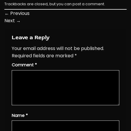
Trackbacks are closed, but you can
post a comment
.
←
Previous
Next
→
Leave a Reply
Your email address will not be published.
Required fields are marked
*
Comment
*
Name
*