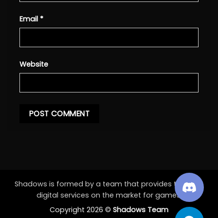
Email
*
Website
Shadows is formed by a team that provides the best
digital services on the market for games.
Copyright 2026 ©
Shadows Team