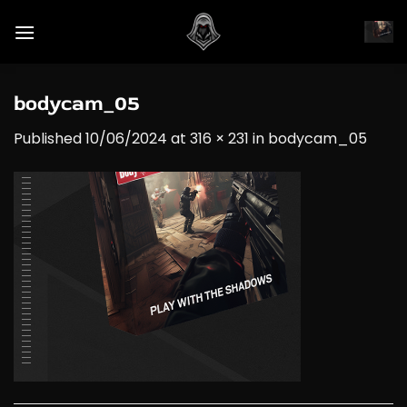
Skip
to
content
bodycam_05
Published
10/06/2024
at
316 × 231
in
bodycam_05