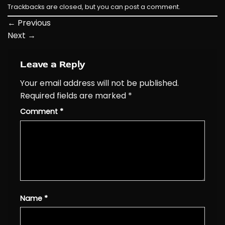
Trackbacks are closed, but you can
post a comment
.
←
Previous
Next
→
Leave a Reply
Your email address will not be published.
Required fields are marked
*
Comment
*
Name
*