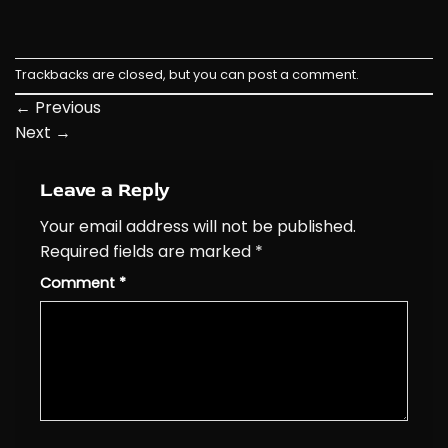
Trackbacks are closed, but you can
post a comment
.
←
Previous
Next
→
Leave a Reply
Your email address will not be published.
Required fields are marked
*
Comment
*