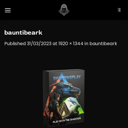
Skip
to
content
bauntibeark
Published
31/03/2023
at
1920 × 1344
in
bauntibeark