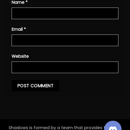
Name
*
Email
*
Website
Shadows is formed by a team that provides the best