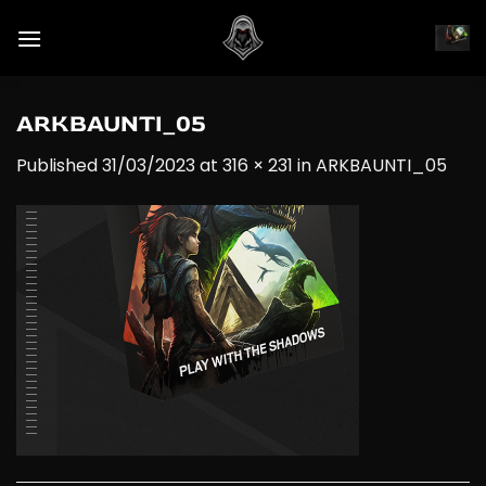
Skip
to
content
ARKBAUNTI_05
Published
31/03/2023
at
316 × 231
in
ARKBAUNTI_05