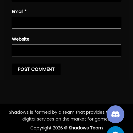
Email
*
Website
Shadows is formed by a team that provides the best
digital services on the market for games.
Copyright 2026 ©
Shadows Team