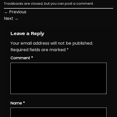
Trackbacks are closed, but you can
post a comment
.
←
Previous
Next
→
Leave a Reply
Your email address will not be published.
Required fields are marked
*
Comment
*
Name
*