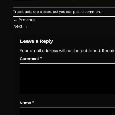
Trackbacks are closed, but you can
post a comment
.
←
Previous
Next
→
Leave a Reply
Your email address will not be published.
Requir
Comment
*
Name
*