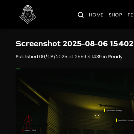
Skip
to
HOME
SHOP
TE
content
Screenshot 2025-08-06 15402
Published
06/08/2025
at
2559 × 1439
in
Ready