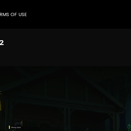
RMS OF USE
2