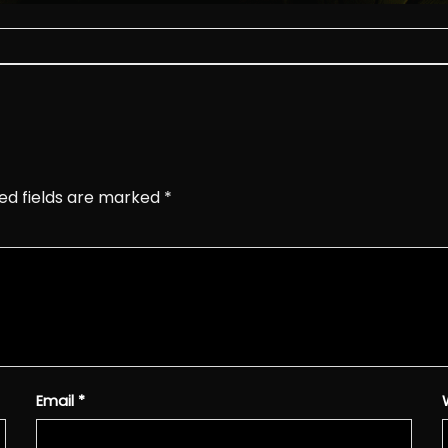
ed fields are marked
*
Email
*