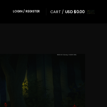
CART /
USD $
0.00
LOGIN / REGISTER