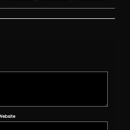
Website