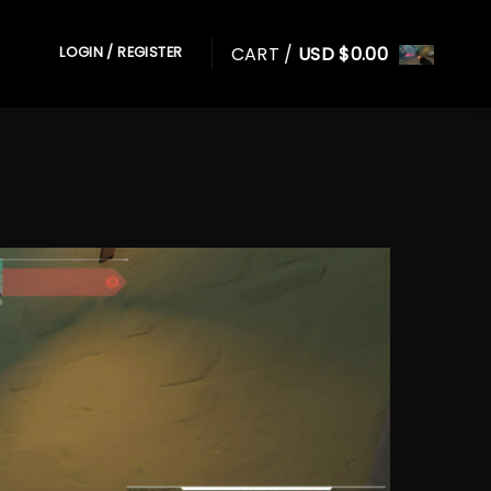
CART /
USD $
0.00
LOGIN / REGISTER