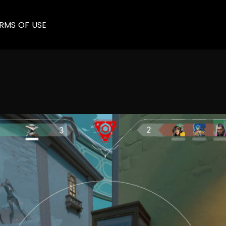
RMS OF USE