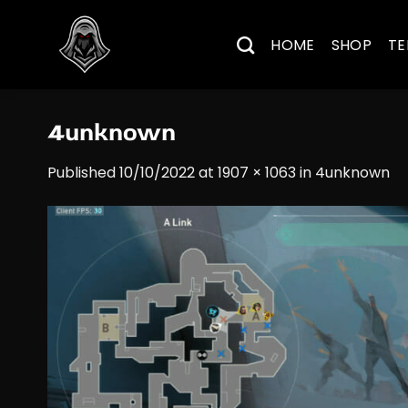
Skip
to
HOME
SHOP
TE
content
4unknown
Published
10/10/2022
at
1907 × 1063
in
4unknown