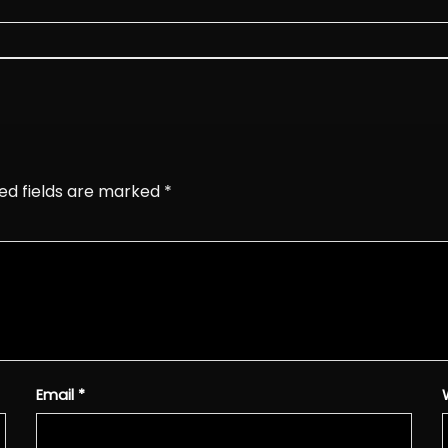
ed fields are marked
*
Email
*