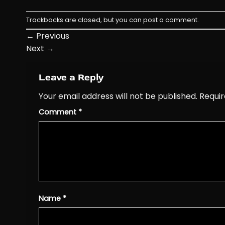
Trackbacks are closed, but you can
post a comment
.
←
Previous
Next
→
Leave a Reply
Your email address will not be published.
Requir
Comment
*
Name
*