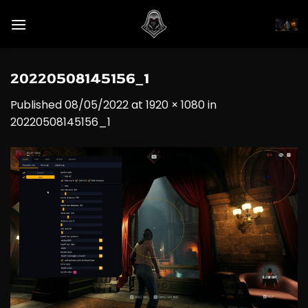
Skip
to
content
20220508145156_1
Published
08/05/2022
at
1920 × 1080
in
20220508145156_1