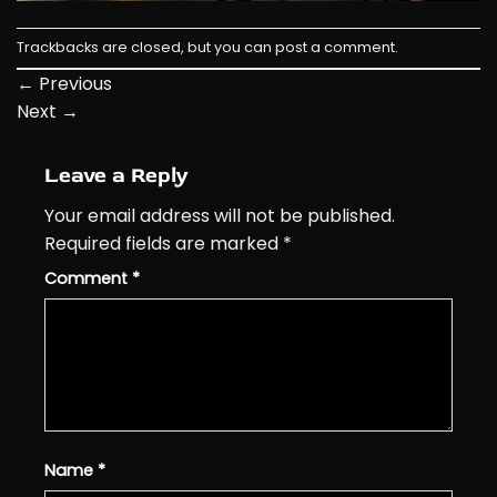
Trackbacks are closed, but you can
post a comment
.
←
Previous
Next
→
Leave a Reply
Your email address will not be published.
Required fields are marked
*
Comment
*
Name
*