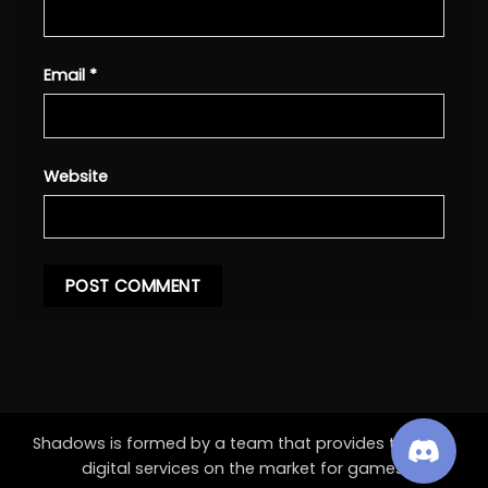
Email
*
Website
Shadows is formed by a team that provides the best
digital services on the market for games.