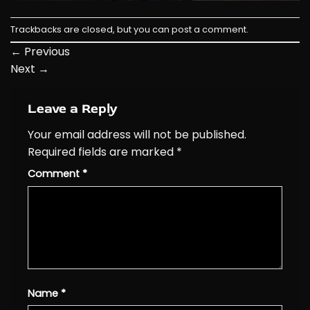
Trackbacks are closed, but you can
post a comment
.
←
Previous
Next
→
Leave a Reply
Your email address will not be published.
Required fields are marked
*
Comment
*
Name
*