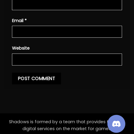
Email
*
Website
Shadows is formed by a team that provides the best
digital services on the market for games.