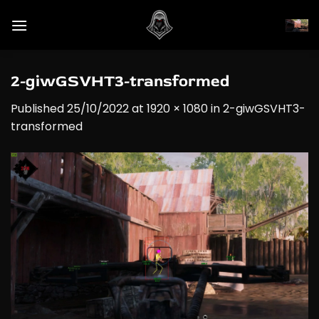
Skip
to
content
2-giwGSVHT3-transformed
Published
25/10/2022
at
1920 × 1080
in
2-giwGSVHT3-
transformed