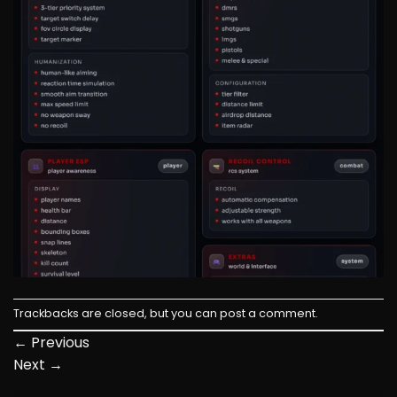
Trackbacks are closed, but you can
post a comment
.
←
Previous
Next
→