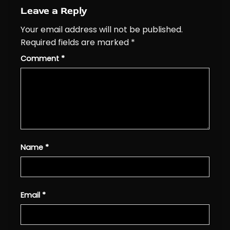
Leave a Reply
Your email address will not be published.
Required fields are marked
*
Comment
*
Name
*
Email
*