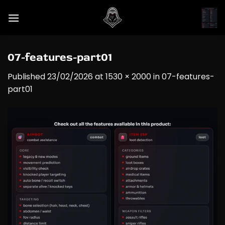
Skip
to
content
07-features-part01
Published
23/02/2026
at
1530 × 2000
in
07-features-
part01