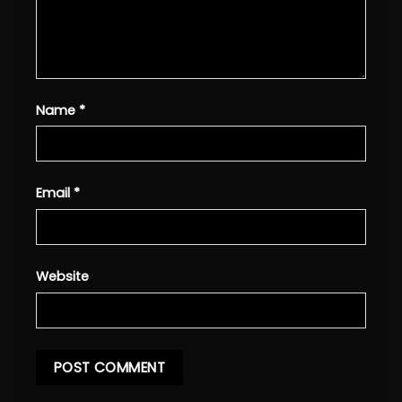
Name
*
Email
*
Website