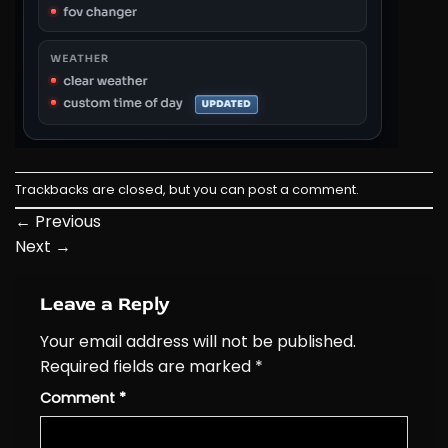
Trackbacks are closed, but you can
post a comment
.
←
Previous
Next
→
Leave a Reply
Your email address will not be published.
Required fields are marked
*
Comment
*