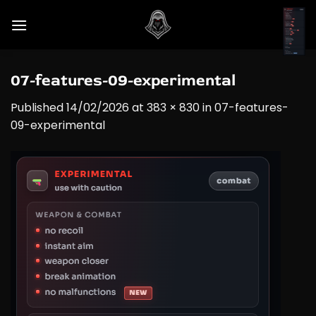
Skip
to
content
07-features-09-experimental
Published
14/02/2026
at
383 × 830
in
07-features-
09-experimental